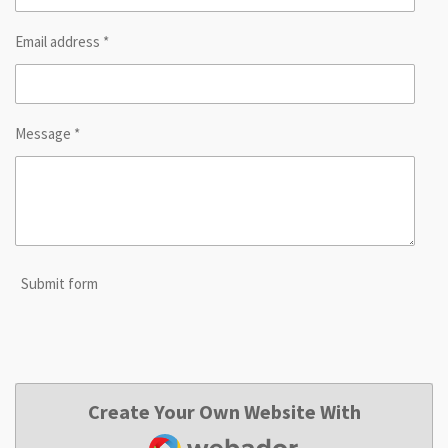
Email address *
Message *
Submit form
Create Your Own Website With
Webador