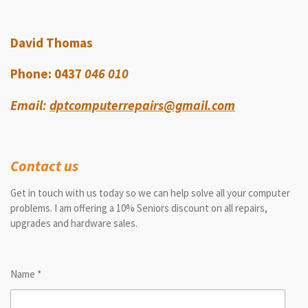
David Thomas
Phone: 0437
046 010
Email:
dptcomputerrepairs@gmail.com
Contact us
Get in touch with us today so we can help solve all your computer
problems. I am offering a 10% Seniors discount on all repairs,
upgrades and hardware sales.
Name *